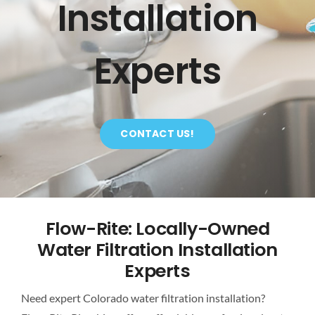
Installation
CONTACT
Experts
CONTACT US!
Flow-Rite: Locally-Owned
Water Filtration Installation
Experts
Need expert Colorado water filtration installation?