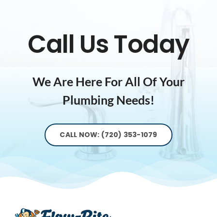
Call Us Today
We Are Here For All Of Your
Plumbing Needs!
CALL NOW: (720) 353-1079