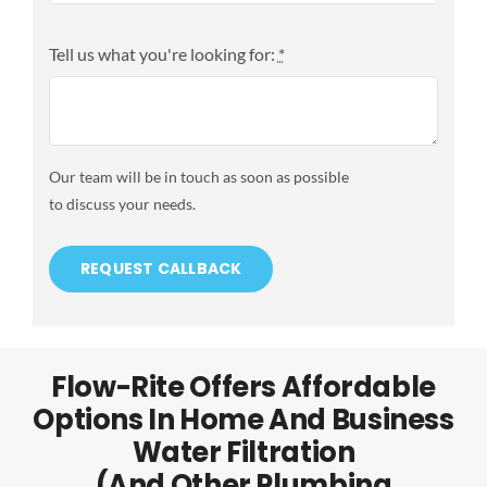
Tell us what you're looking for:
*
Our team will be in touch as soon as possible
to discuss your needs.
REQUEST CALLBACK
Flow-Rite Offers Affordable
Options In Home And Business
Water Filtration
(and Other Plumbing