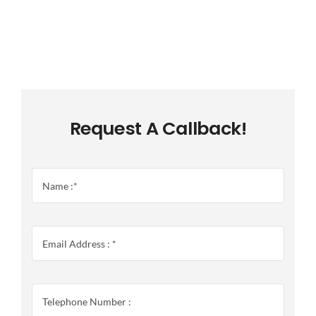
Request A Callback!