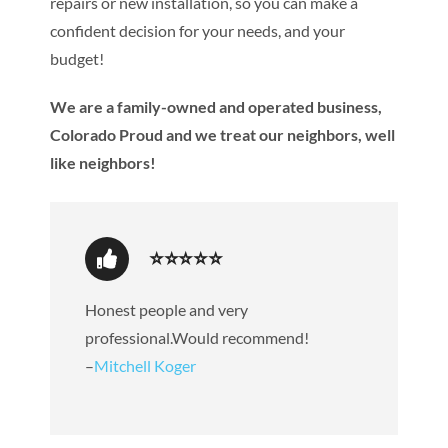
repairs or new installation, so you can make a
confident decision for your needs, and your
budget!
We are a family-owned and operated business,
Colorado Proud and we treat our neighbors, well
like neighbors!
⭐⭐⭐⭐⭐
Honest people and very
professional.Would recommend!
–
Mitchell Koger