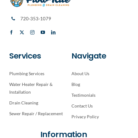
720-353-1079
Services
Navigate
Plumbing Services
About Us
Water Heater Repair &
Blog
Installation
Testimonials
Drain Cleaning
Contact Us
Sewer Repair / Replacement
Privacy Policy
Information