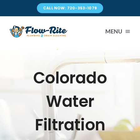
Skip
CALL NOW: 720-353-1079
to
content
MENU
DRAIN CLEANING
Colorado
PLUMBING
Water
SEWER LINE REPAIR
Filtration
WATER HEATER