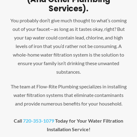
Services).
You probably don’t give much thought to what’s coming
out of your faucet—as long as it tastes okay, right? But
your tap water could contain lead, chlorine, and high
levels of iron that you’d rather not be consuming. A
whole-home water filtration system is the solution to
ensure your family isn’t drinking these unwanted
substances.
The team at Flow-Rite Plumbing specializes in installing
water filtration systems that eliminate contaminants
and provide numerous benefits for your household.
Call
720-353-1079
Today for Your Water Filtration
Installation Service!