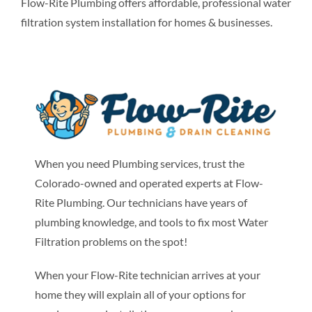
Flow-Rite Plumbing offers affordable, professional water
filtration system installation for homes & businesses.
When you need Plumbing services, trust the
Colorado-owned and operated experts at Flow-
Rite Plumbing. Our technicians have years of
plumbing knowledge, and tools to fix most Water
Filtration problems on the spot!
When your Flow-Rite technician arrives at your
home they will explain all of your options for