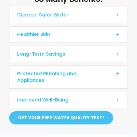
Cleaner, Safer Water
Healthier Skin
Long-Term Savings
Protected Plumbing and
Appliances
Improved Well-Being
GET YOUR FREE WATER QUALITY TEST!