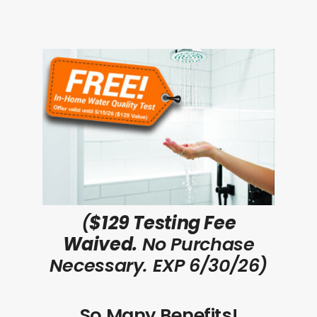
(
$129 Testing Fee
Waived.
No Purchase
Necessary. EXP 6/30/26)
So Many Benefits!