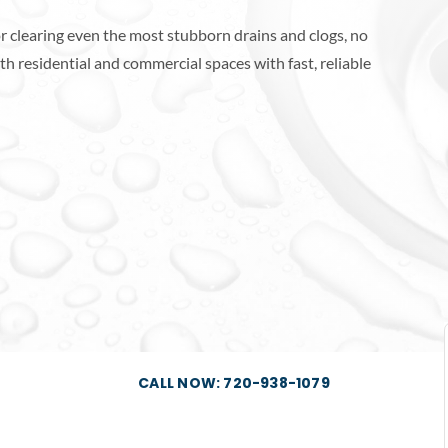
r clearing even the most stubborn drains and clogs, no
h residential and commercial spaces with fast, reliable
CALL NOW: 720-938-1079