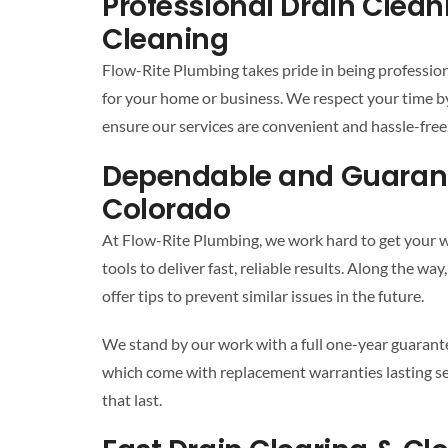
Professional Drain Clea
Cleaning
Flow-Rite Plumbing takes pride in being profession
for your home or business. We respect your time b
ensure our services are convenient and hassle-free. 
Dependable and Guarant
Colorado
At Flow-Rite Plumbing, we work hard to get your wa
tools to deliver fast, reliable results. Along the 
offer tips to prevent similar issues in the future.
We stand by our work with a full one-year guaran
which come with replacement warranties lasting se
that last.