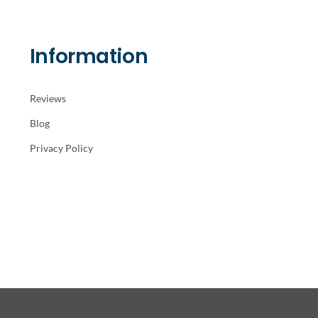
Information
Reviews
Blog
Privacy Policy