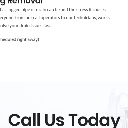
log Removal
 clogged pipe or drain can be and the stress it causes
eryone, from our call operators to our technicians, works
olve your drain issues fast.
cheduled right away!
Call Us Today