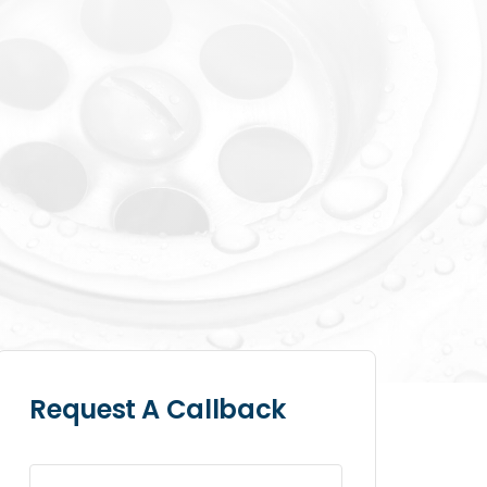
Request A Callback