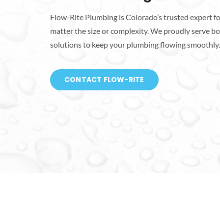
Flow-Rite Plumbing is Colorado’s trusted expert fo
matter the size or complexity. We proudly serve bot
solutions to keep your plumbing flowing smoothly.
CONTACT FLOW-RITE
Talk To A Plumber