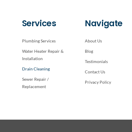
Services
Navigate
Plumbing Services
About Us
Water Heater Repair &
Blog
Installation
Testimonials
Drain Cleaning
Contact Us
Sewer Repair /
Privacy Policy
Replacement