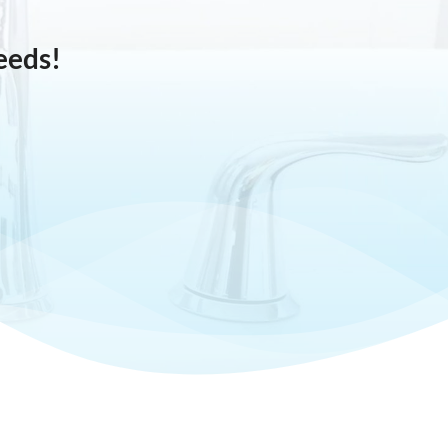
eeds!