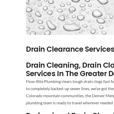
Drain Clearance Service
Drain Cleaning, Drain C
Services In The Greater 
Flow-Rite Plumbing clears tough drain clogs fast 
to completely backed-up sewer lines, we’ve got the 
Colorado mountain communities, the Denver Metro a
plumbing team is ready to travel wherever needed 