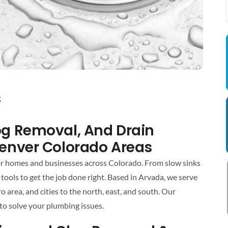
s
log Removal, And Drain
Denver Colorado Areas
for homes and businesses across Colorado. From slow sinks
tools to get the job done right. Based in Arvada, we serve
rea, and cities to the north, east, and south. Our
to solve your plumbing issues.