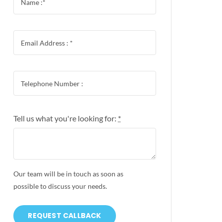
Tell us what you're looking for:
*
Our team will be in touch as soon as
possible to discuss your needs.
REQUEST CALLBACK