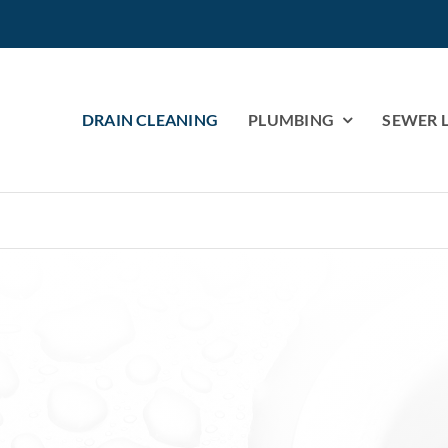
DRAIN CLEANING
PLUMBING
SEWER L