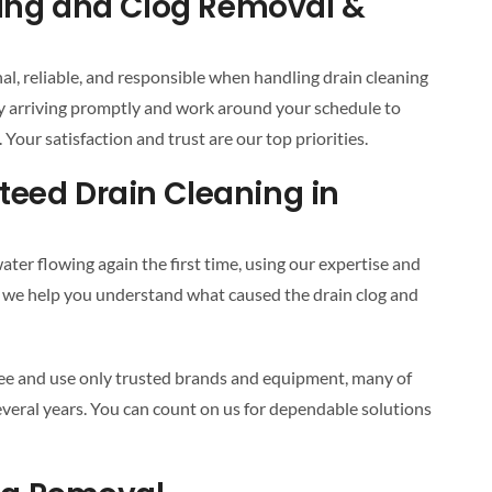
ning and Clog Removal &
al, reliable, and responsible when handling drain cleaning
y arriving promptly and work around your schedule to
Your satisfaction and trust are our top priorities.
eed Drain Cleaning in
ter flowing again the first time, using our expertise and
way, we help you understand what caused the drain clog and
tee and use only trusted brands and equipment, many of
veral years. You can count on us for dependable solutions