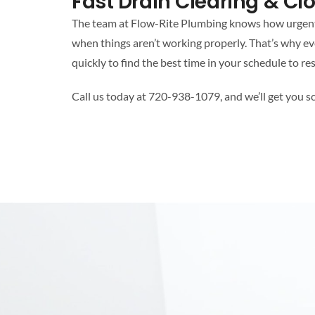
Fast Drain Clearing & C
The team at Flow-Rite Plumbing knows how urgent a
when things aren’t working properly. That’s why ev
quickly to find the best time in your schedule to res
Call us today at 720-938-1079, and we’ll get you s