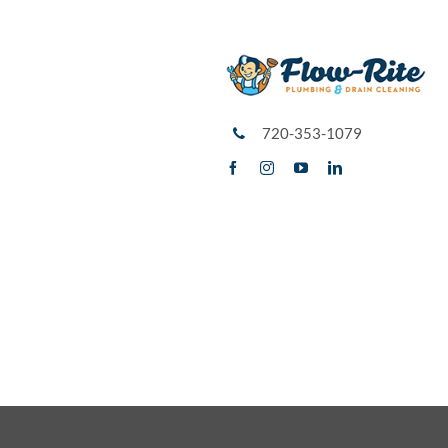
720-353-1079