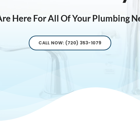
re Here For All Of Your Plumbing N
CALL NOW: (720) 353-1079