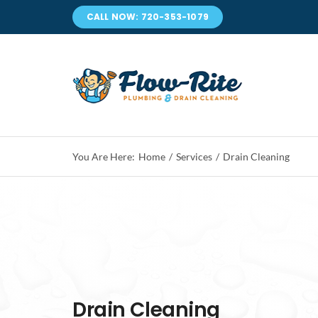
Skip
CALL NOW: 720-353-1079
to
content
You Are Here:
Home
Services
Drain Cleaning
Drain Cleaning