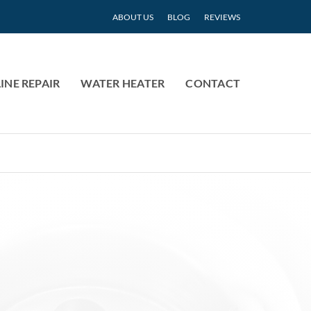
ABOUT US
BLOG
REVIEWS
INE REPAIR
WATER HEATER
CONTACT